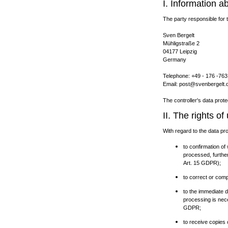
I. Information a
The party responsible for t
Sven Bergelt
Mühligstraße 2
04177 Leipzig
Germany
Telephone: +49 - 176 -763
Email: post@svenbergelt.
The controller's data prote
II. The rights o
With regard to the data pr
to confirmation of
processed, further
Art. 15 GDPR);
to correct or comp
to the immediate de
processing is nece
GDPR;
to receive copies