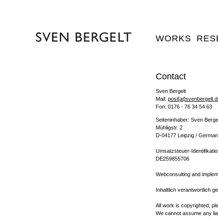
WORKS
RES
Contact
Sven Bergelt
Mail:
post[at]svenbergelt.
Fon: 0176 - 76 34 54 63
Seiteninhaber: Sven Berge
Mühligstr. 2
D-04177 Leipzig / Germa
Umsatzsteuer-Identifikat
DE259855706
Webconsulting and impleme
Inhaltlich verantwortlich 
All work is copyrighted, p
We cannot assume any liabi