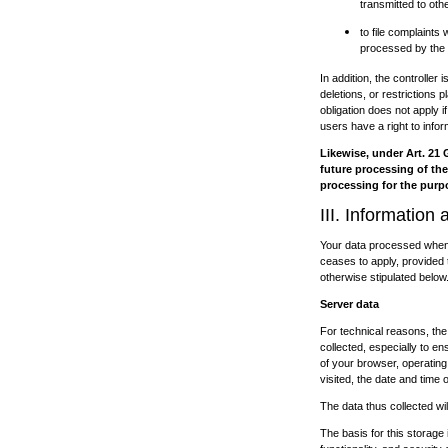
transmitted to oth
to file complaints
processed by the c
In addition, the controller 
deletions, or restrictions
obligation does not apply i
users have a right to infor
Likewise, under Art. 21 
future processing of thei
processing for the purpo
III. Information
Your data processed when u
ceases to apply, provided t
otherwise stipulated below
Server data
For technical reasons, the 
collected, especially to e
of your browser, operatin
visited, the date and time 
The data thus collected wil
The basis for this storage i