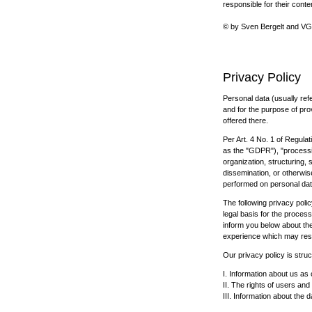
responsible for their conte
© by Sven Bergelt and VG B
Privacy Policy
Personal data (usually ref
and for the purpose of prov
offered there.
Per Art. 4 No. 1 of Regulat
as the "GDPR"), "processin
organization, structuring, 
dissemination, or otherwise
performed on personal da
The following privacy polic
legal basis for the proces
inform you below about th
experience which may result
Our privacy policy is struc
I. Information about us as 
II. The rights of users and
III. Information about the 