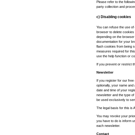
Please refer to the followin
party collection and proce
c) Disabling cookies
You can refuse the use of
browser to delete cookies
depending on the browser y
documentation for your br
flash cookies from being s
measures required for this
use the help function or c
If you prevent or restrict t
Newsletter
If you register for our fre
optionally, your name and 
date and time of your regis
newsletter and the type of c
be used exclusively to send
The legal basis for this is 
You may revoke your prior 
you have to do is inform u
each newsletter.
Contact